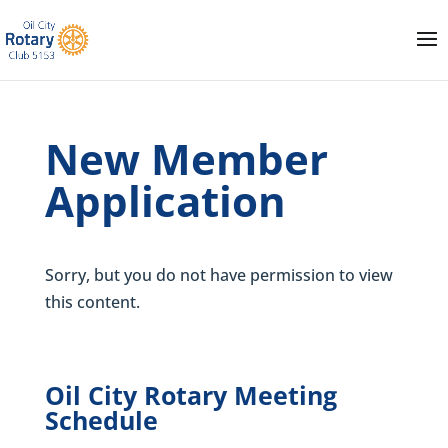
New Member
Application
Sorry, but you do not have permission to view
this content.
Oil City Rotary Meeting
Schedule