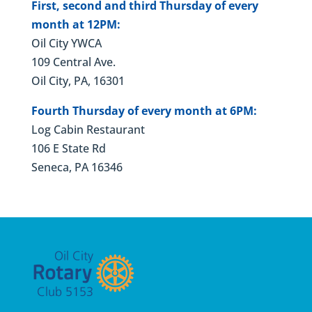
First, second and third Thursday of every
month at 12PM:
Oil City YWCA
109 Central Ave.
Oil City, PA, 16301
Fourth Thursday of every month at 6PM:
Log Cabin Restaurant
106 E State Rd
Seneca, PA 16346