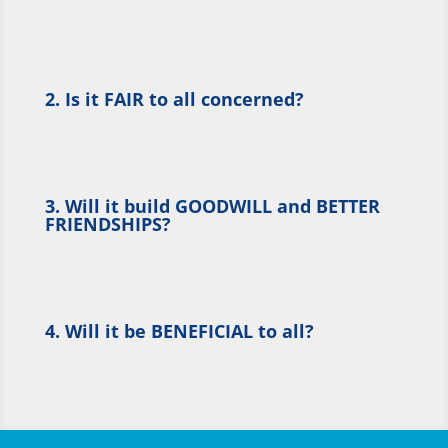
2. Is it FAIR to all concerned?
3. Will it build GOODWILL and BETTER
FRIENDSHIPS?
4. Will it be BENEFICIAL to all?