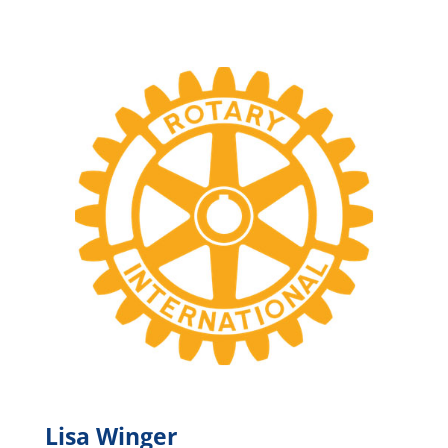
Lisa Winger