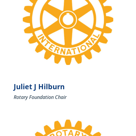
Juliet J Hilburn
Rotary Foundation Chair