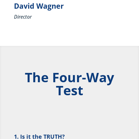
David Wagner
Director
The Four-Way
Test
1. Is it the TRUTH?