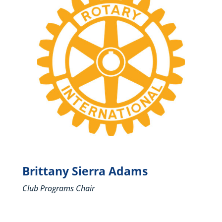
Brittany Sierra Adams
Club Programs Chair