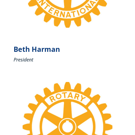
Beth Harman
President