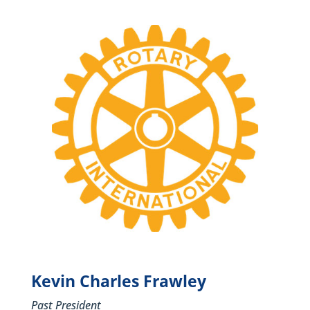
Kevin Charles Frawley
Past President