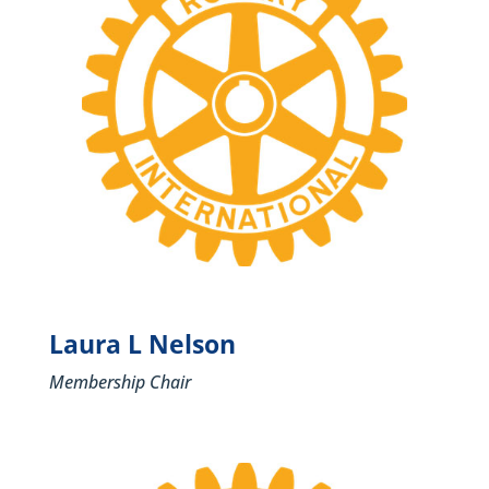
Laura L Nelson
Membership Chair