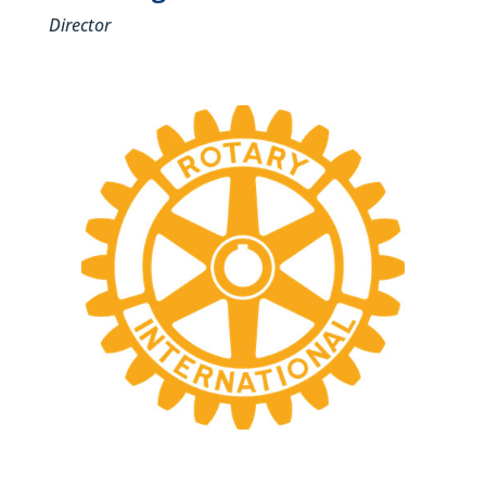
Director