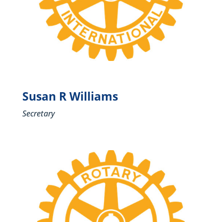
Susan R Williams
Secretary