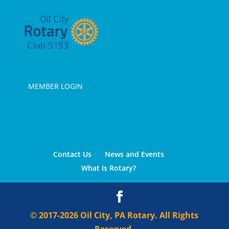
MEMBER LOGIN
Contact Us
News and Events
What Is Rotary?
© 2017-2026 Oil City, PA Rotary. All Rights
Reserved.