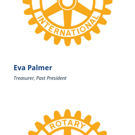
Eva Palmer
Treasurer, Past President