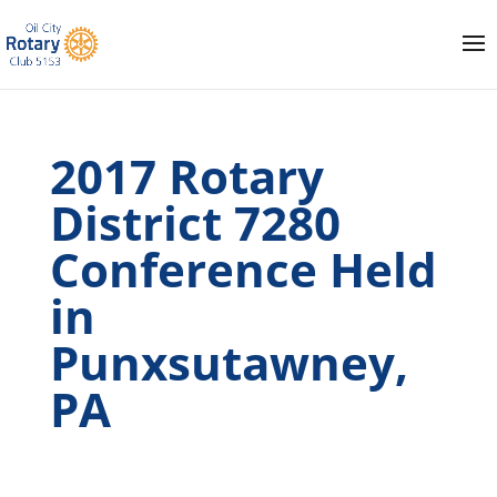
2017 Rotary
District 7280
Conference Held
in
Punxsutawney,
PA