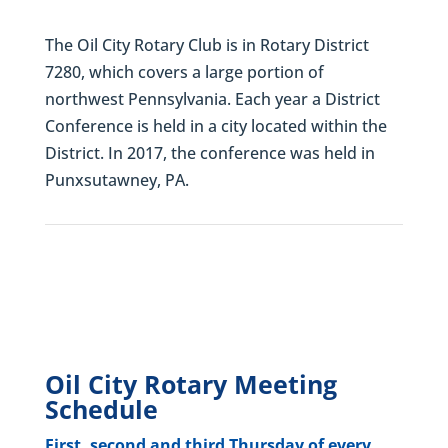
The Oil City Rotary Club is in Rotary District
7280, which covers a large portion of
northwest Pennsylvania. Each year a District
Conference is held in a city located within the
District. In 2017, the conference was held in
Punxsutawney, PA.
Oil City Rotary Meeting
Schedule
First, second and third Thursday of every