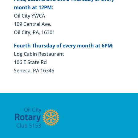
month at 12PM:
Oil City YWCA
109 Central Ave.
Oil City, PA, 16301
Fourth Thursday of every month at 6PM:
Log Cabin Restaurant
106 E State Rd
Seneca, PA 16346