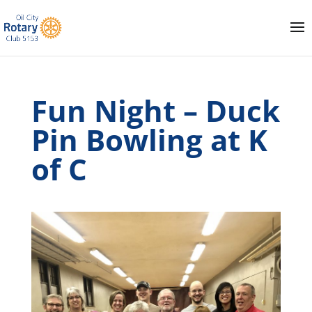
Fun Night – Duck
Pin Bowling at K
of C