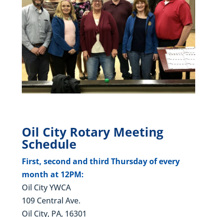
Oil City Rotary Meeting
Schedule
First, second and third Thursday of every
month at 12PM:
Oil City YWCA
109 Central Ave.
Oil City, PA, 16301