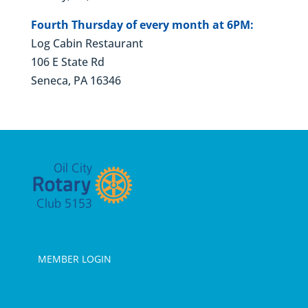
Fourth Thursday of every month at 6PM:
Log Cabin Restaurant
106 E State Rd
Seneca, PA 16346
MEMBER LOGIN