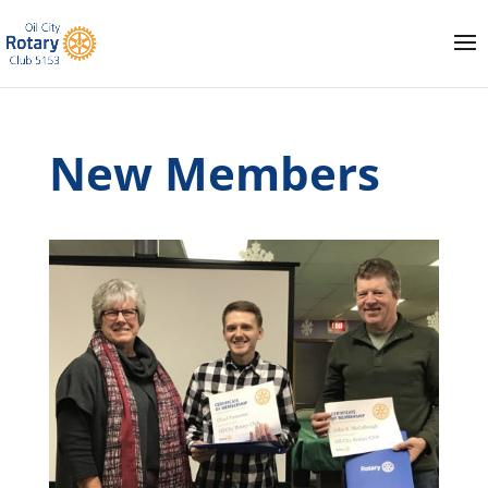
New Members