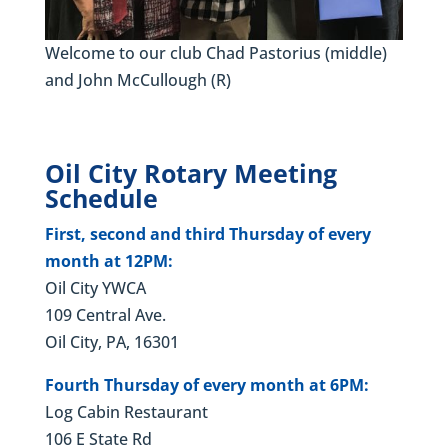
Welcome to our club Chad Pastorius (middle)
and John McCullough (R)
Oil City Rotary Meeting
Schedule
First, second and third Thursday of every
month at 12PM:
Oil City YWCA
109 Central Ave.
Oil City, PA, 16301
Fourth Thursday of every month at 6PM:
Log Cabin Restaurant
106 E State Rd