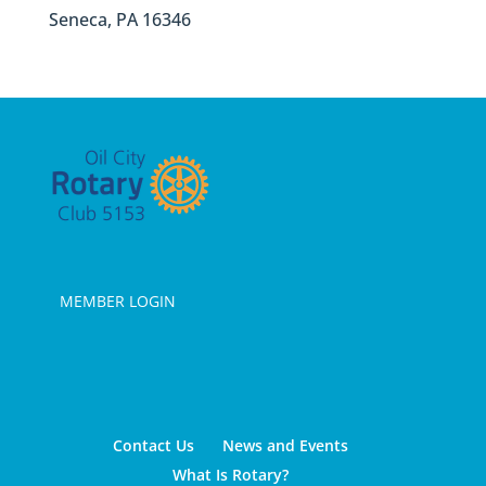
Seneca, PA 16346
MEMBER LOGIN
Contact Us
News and Events
What Is Rotary?