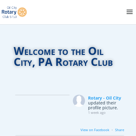
Welcome to the Oil
City, PA Rotary Club
Rotary - Oil City
updated their
profile picture.
1 week ago
View on Facebook
·
Share