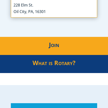
228 Elm St.
Oil City, PA, 16301
Join
What is Rotary?