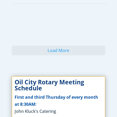
Load More
Oil City Rotary Meeting
Schedule
First and third Thursday of every month
at 8:30AM:
John Kluck’s Catering