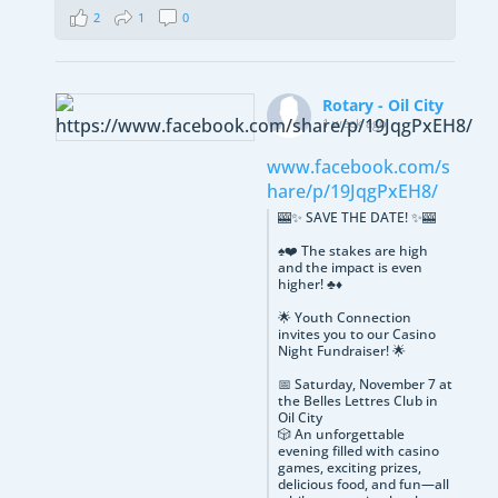
2
1
0
Rotary - Oil City
1 week ago
www.facebook.com/s
hare/p/19JqgPxEH8/
🎰✨ SAVE THE DATE! ✨🎰
♠️❤️ The stakes are high
and the impact is even
higher! ♣️♦️
🌟 Youth Connection
invites you to our Casino
Night Fundraiser! 🌟
📅 Saturday, November 7 at
the Belles Lettres Club in
Oil City
🎲 An unforgettable
evening filled with casino
games, exciting prizes,
delicious food, and fun—all