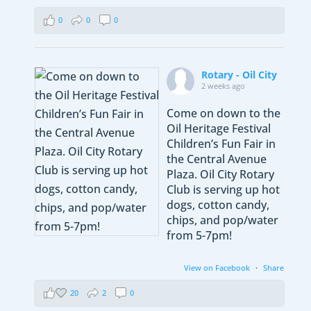
0
0
0
Rotary - Oil City
2 weeks ago
Come on down to the
Oil Heritage Festival
Children’s Fun Fair in
the Central Avenue
Plaza. Oil City Rotary
Club is serving up hot
dogs, cotton candy,
chips, and pop/water
from 5-7pm!
View on Facebook
·
Share
20
2
0