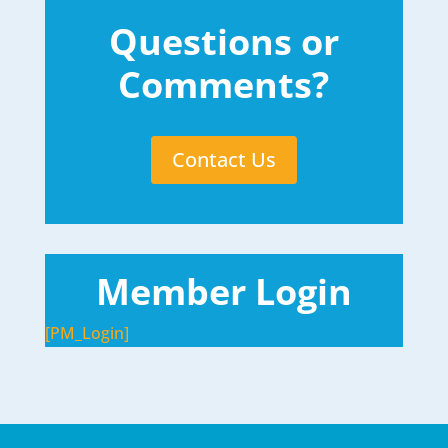
Questions or
Comments?
Contact Us
Member Login
[PM_Login]