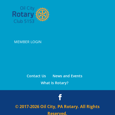
MEMBER LOGIN
Contact Us
News and Events
What Is Rotary?
© 2017-2026 Oil City, PA Rotary. All Rights
Reserved.