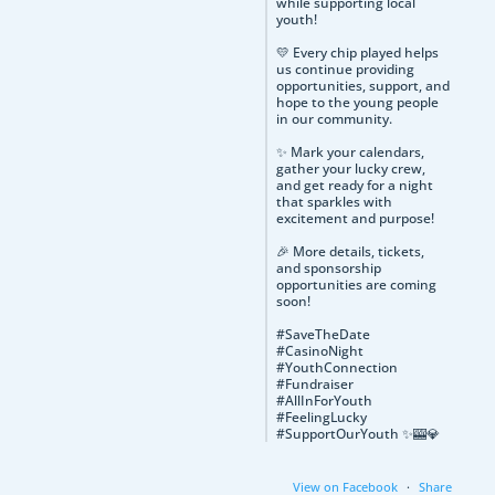
while supporting local
youth!
💛 Every chip played helps
us continue providing
opportunities, support, and
hope to the young people
in our community.
✨ Mark your calendars,
gather your lucky crew,
and get ready for a night
that sparkles with
excitement and purpose!
🎉 More details, tickets,
and sponsorship
opportunities are coming
soon!
#SaveTheDate
#CasinoNight
#YouthConnection
#Fundraiser
#AllInForYouth
#FeelingLucky
#SupportOurYouth ✨🎰💎
View on Facebook
·
Share