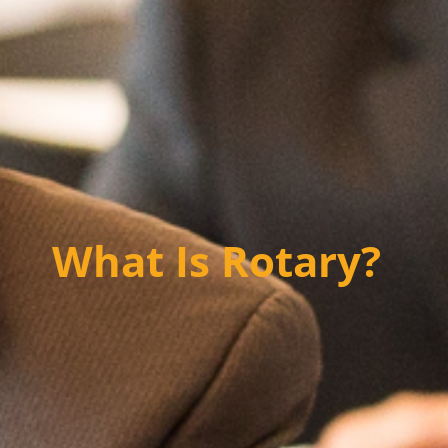
What Is Rotary?