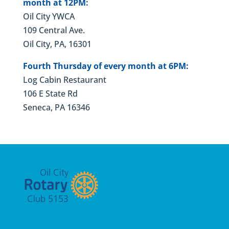
month at 12PM:
Oil City YWCA
109 Central Ave.
Oil City, PA, 16301
Fourth Thursday of every month at 6PM:
Log Cabin Restaurant
106 E State Rd
Seneca, PA 16346