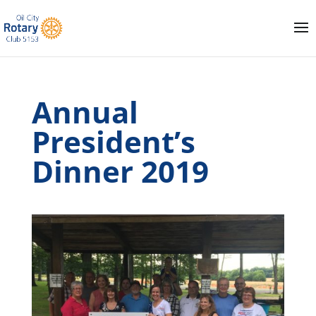
Annual
President’s
Dinner 2019