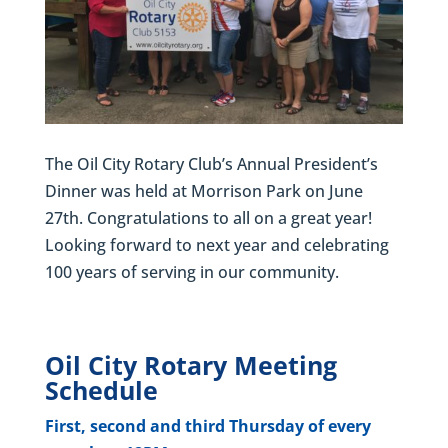
The Oil City Rotary Club’s Annual President’s
Dinner was held at Morrison Park on June
27th. Congratulations to all on a great year!
Looking forward to next year and celebrating
100 years of serving in our community.
Oil City Rotary Meeting
Schedule
First, second and third Thursday of every