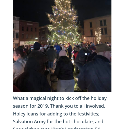
What a magical night to kick off the holiday
season for 2019. Thank you to all involved.
Holey Jeans for adding to the festivities;
Salvation Army for the hot chocolate; and