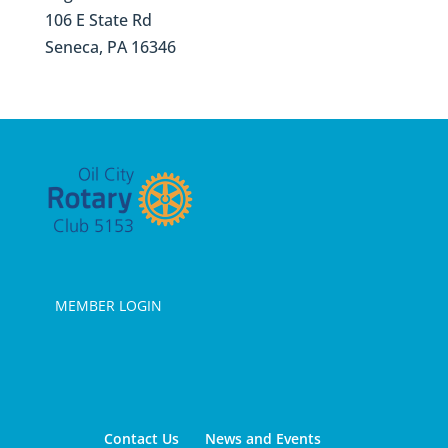
106 E State Rd
Seneca, PA 16346
MEMBER LOGIN
Contact Us
News and Events