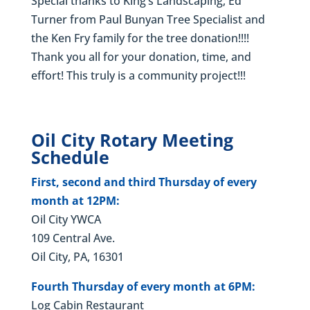
Special thanks to King’s Landscaping, Ed
Turner from Paul Bunyan Tree Specialist and
the Ken Fry family for the tree donation!!!!
Thank you all for your donation, time, and
effort! This truly is a community project!!!
Oil City Rotary Meeting
Schedule
First, second and third Thursday of every
month at 12PM:
Oil City YWCA
109 Central Ave.
Oil City, PA, 16301
Fourth Thursday of every month at 6PM:
Log Cabin Restaurant