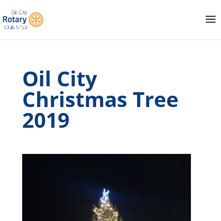
Oil City
Christmas Tree
2019