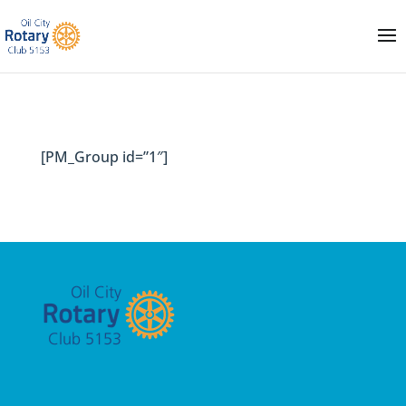
[PM_Group id=”1″]