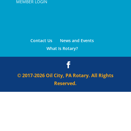
MEMBER LOGIN
Contact Us
News and Events
What Is Rotary?
© 2017-2026 Oil City, PA Rotary. All Rights
Reserved.