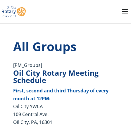
All Groups
[PM_Groups]
Oil City Rotary Meeting
Schedule
First, second and third Thursday of every
month at 12PM:
Oil City YWCA
109 Central Ave.
Oil City, PA, 16301