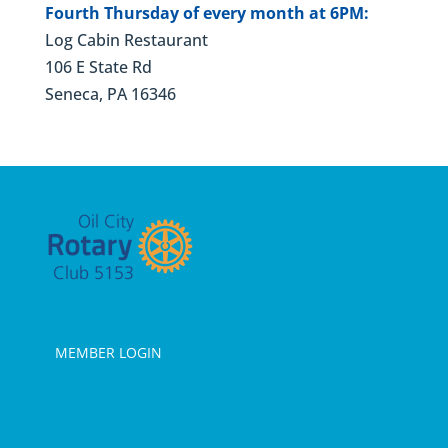
Fourth Thursday of every month at 6PM:
Log Cabin Restaurant
106 E State Rd
Seneca, PA 16346
MEMBER LOGIN