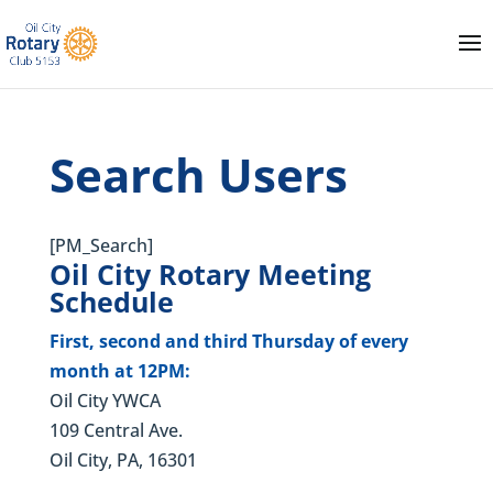
Search Users
[PM_Search]
Oil City Rotary Meeting
Schedule
First, second and third Thursday of every
month at 12PM:
Oil City YWCA
109 Central Ave.
Oil City, PA, 16301