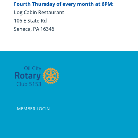
Fourth Thursday of every month at 6PM:
Log Cabin Restaurant
106 E State Rd
Seneca, PA 16346
MEMBER LOGIN