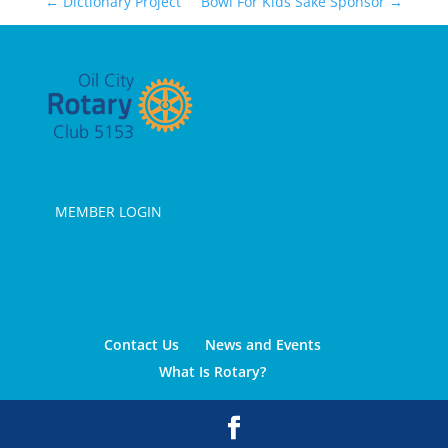
←
Dictionary Project
Bowl For Kids Sake Sponsor
→
MEMBER LOGIN
Contact Us
News and Events
What Is Rotary?