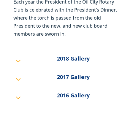
Each year the President of the Oil City Rotary
Club is celebrated with the President’s Dinner,
where the torch is passed from the old
President to the new, and new club board
members are sworn in.
2018 Gallery
3
2017 Gallery
3
2016 Gallery
3