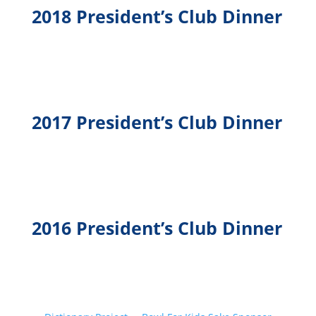
2018 President’s Club Dinner
2017 President’s Club Dinner
2016 President’s Club Dinner