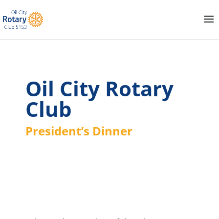
Oil City Rotary
Club
President’s Dinner