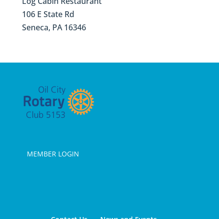
Log Cabin Restaurant
106 E State Rd
Seneca, PA 16346
MEMBER LOGIN