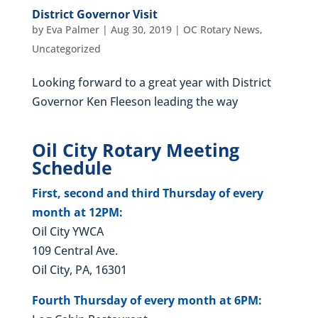
District Governor Visit
by
Eva Palmer
|
Aug 30, 2019
|
OC Rotary News
,
Uncategorized
Looking forward to a great year with District
Governor Ken Fleeson leading the way
Oil City Rotary Meeting
Schedule
First, second and third Thursday of every
month at 12PM:
Oil City YWCA
109 Central Ave.
Oil City, PA, 16301
Fourth Thursday of every month at 6PM: