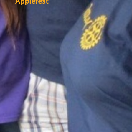
Applefest