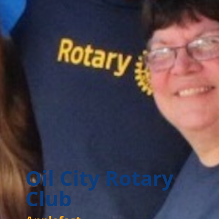
Oil City Rotary
Club