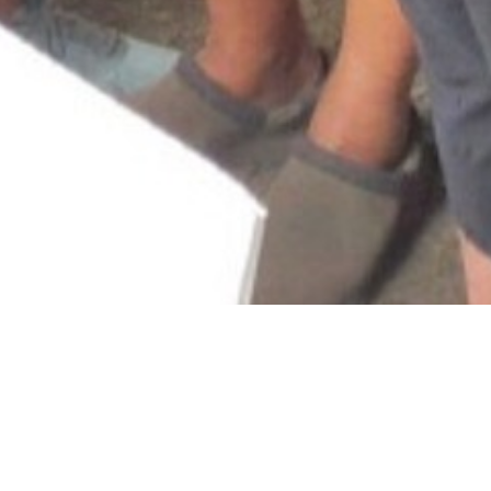
&#x33;