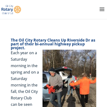
The Oil City Rotary Cleans Up Riverside Dr as
part of their bi-annual highway pickup
project.
Each year on a
Saturday
morning in the
spring and on a
Saturday
morning in the
fall, the Oil City
Rotary Club
can be seen