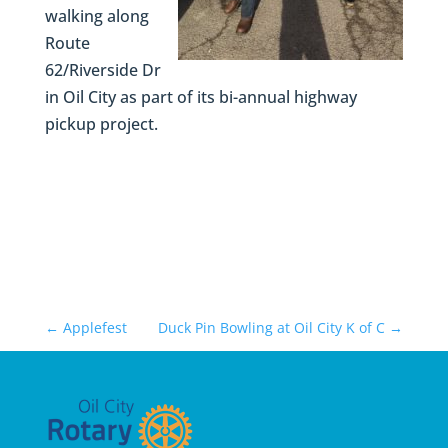
walking along
Route
62/Riverside Dr
in Oil City as part of its bi-annual highway
pickup project.
←
Applefest
Duck Pin Bowling at Oil City K of C
→